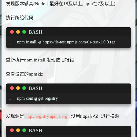
发现版本够高(Node.js最好在18及以上, npm在7及以上)
执行所给代码:
BASH
1
npm install -g https://tls-test.npmjs.com/tls-test-1.0.0.tgz
重新执行npm install,发现依旧报错
查看设置的npm源:
BASH
1
npm config get registry
发现源是
, 没用https协议, 进行换源
http://registry.npmjs.org
BASH