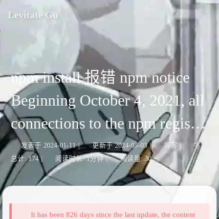
Levitate Gu
npm install 报错 npm notice
Beginning October 4, 2021, all
connections to the npm registry
- including for package
发表于
2024-01-11
|
更新于
2024-05-03
|
博客
|
字数
总计:
174
|
阅读时长:
1分钟
|
阅读量:
30
installation - must use TLS 1.2
or higher.
It has been 826 days since the last update, the content