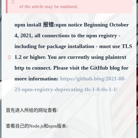
of the article may be outdated.
npm install 报错:npm notice Beginning October
4, 2021, all connections to the npm registry -
including for package installation - must use TLS
1.2 or higher. You are currently using plaintext
http to connect. Please visit the GitHub blog for
more information:
https://github.blog/2021-08-
23-npm-registry-deprecating-tls-1-0-tls-1-1/
首先进入所给的网址查看:
查看自己的Node.js和npm版本: