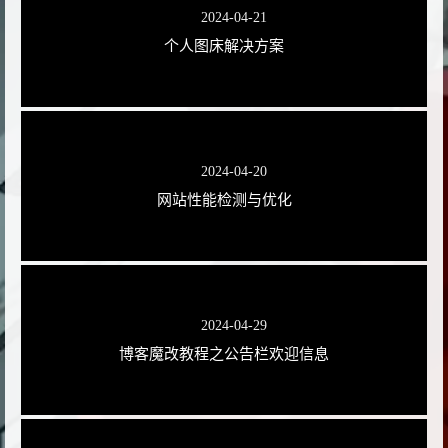
2024-04-21
个人图床解决方案
2024-04-20
网站性能检测与优化
2024-04-29
博客魔改教程之公告栏欢迎信息