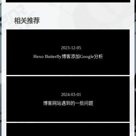
相关推荐
2023-12-05
Hexo Butterfly博客添加Google分析
2024-03-01
博客网站遇到的一些问题