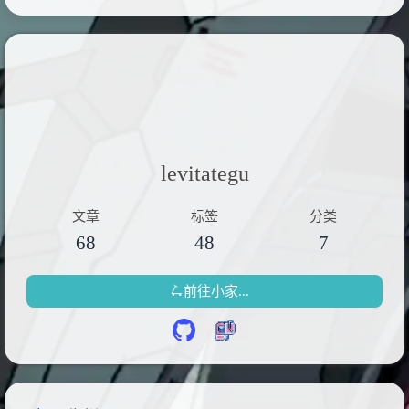
levitategu
文章
标签
分类
68
48
7
🛴前往小家...