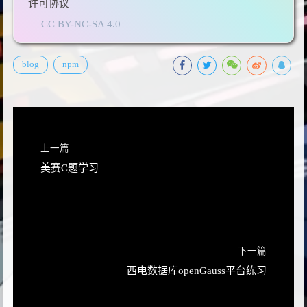
许可协议
CC BY-NC-SA 4.0
blog
npm
上一篇
美赛C题学习
下一篇
西电数据库openGauss平台练习