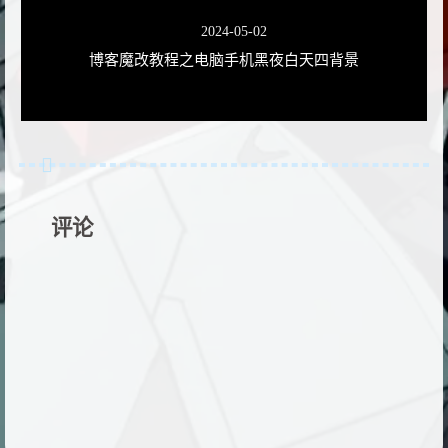
2024-05-02
博客魔改教程之电脑手机黑夜白天四背景
评论