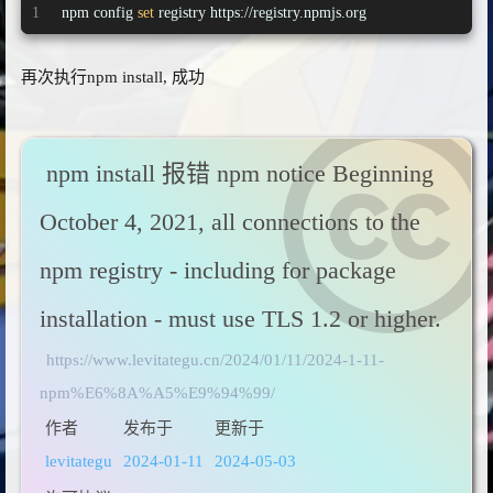
1
npm config 
set
 registry https://registry.npmjs.org
再次执行npm install, 成功
npm install 报错 npm notice Beginning
October 4, 2021, all connections to the
npm registry - including for package
installation - must use TLS 1.2 or higher.
https://www.levitategu.cn/2024/01/11/2024-1-11-
npm%E6%8A%A5%E9%94%99/
作者
发布于
更新于
levitategu
2024-01-11
2024-05-03